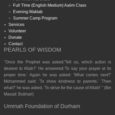
Full TIme (English Medium) Aalim Class
Evening Maktab
Summer Camp Program
Services
Volunteer
Donate
Contact
PEARLS OF WISDOM
"Once the Prophet was asked:'Tell us, which action is
dearest to Allah?' He answered:'To say your prayer at its
proper time.' Again he was asked: 'What comes next?'
Mohammed said: 'To show kindness to parents.' 'Then
what?' he was asked, 'To strive for the cause of Allah!' " (Ibn
Masad: Bukhari)
Ummah Foundation of Durham