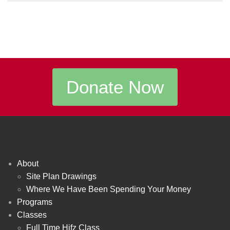
Donate Now
About
Site Plan Drawings
Where We Have Been Spending Your Money
Programs
Classes
Full Time Hifz Class