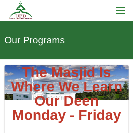
Our Programs
The Masjid Is
Where We Learn
Our Deen
Monday - Friday