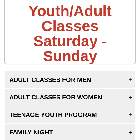
Youth/Adult
Classes
Saturday -
Sunday
ADULT CLASSES FOR MEN
ADULT CLASSES FOR WOMEN
TEENAGE YOUTH PROGRAM
FAMILY NIGHT